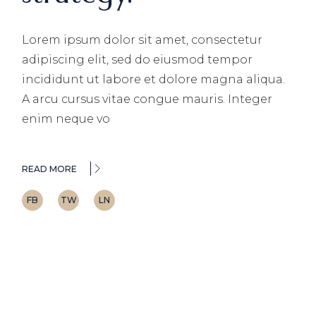
Lorem ipsum dolor sit amet, consectetur
adipiscing elit, sed do eiusmod tempor
incididunt ut labore et dolore magna aliqua.
A arcu cursus vitae congue mauris. Integer
enim neque vo
READ MORE
FB
TW
LN