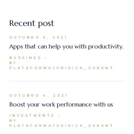
Recent post
OUTUBRO 5, 2021
Apps that can help you with productivity.
BUSSINES
BY
PLATAFORMAJURIDICA_GXKXN7
OUTUBRO 4, 2021
Boost your work performance with us
INVESTMENTS
BY
PLATAFORMAJURIDICA_GXKXN7