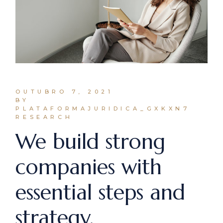
OUTUBRO 7, 2021
BY
PLATAFORMAJURIDICA_GXKXN7
RESEARCH
We build strong
companies with
essential steps and
strategy.