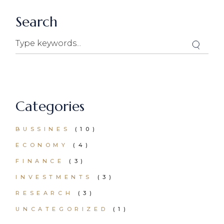
Search
Categories
BUSSINES
(10)
ECONOMY
(4)
FINANCE
(3)
INVESTMENTS
(3)
RESEARCH
(3)
UNCATEGORIZED
(1)