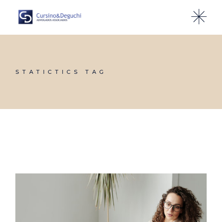
Skip
to
the
content
STATICTICS TAG