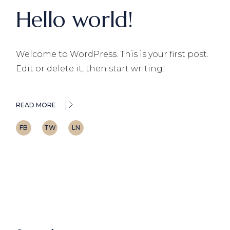
Hello world!
Welcome to WordPress. This is your first post.
Edit or delete it, then start writing!
READ MORE
FB
TW
LN