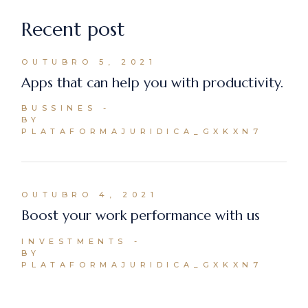
Recent post
OUTUBRO 5, 2021
Apps that can help you with productivity.
BUSSINES
BY
PLATAFORMAJURIDICA_GXKXN7
OUTUBRO 4, 2021
Boost your work performance with us
INVESTMENTS
BY
PLATAFORMAJURIDICA_GXKXN7