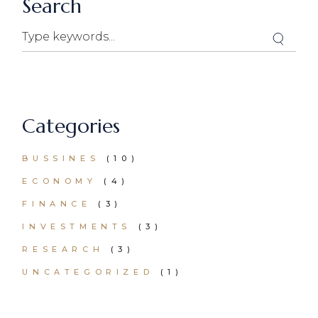
Search
Categories
BUSSINES
(10)
ECONOMY
(4)
FINANCE
(3)
INVESTMENTS
(3)
RESEARCH
(3)
UNCATEGORIZED
(1)