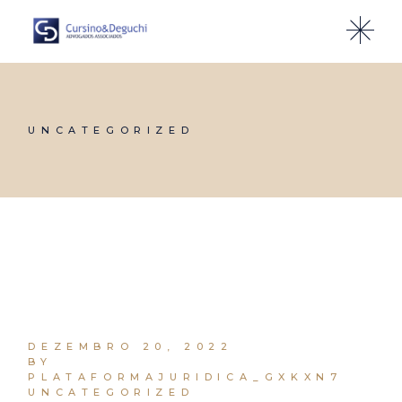
Skip
to
the
content
UNCATEGORIZED
DEZEMBRO 20, 2022
BY
PLATAFORMAJURIDICA_GXKXN7
UNCATEGORIZED